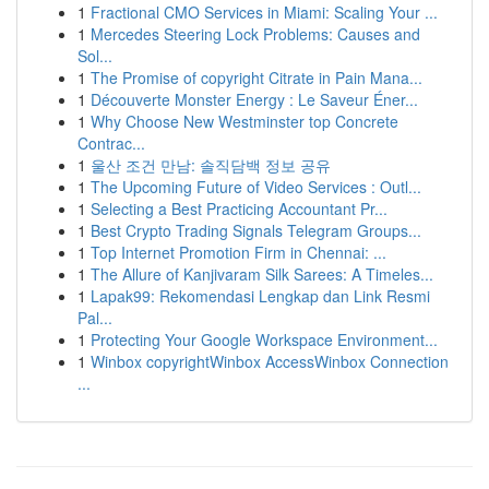
1
Fractional CMO Services in Miami: Scaling Your ...
1
Mercedes Steering Lock Problems: Causes and
Sol...
1
The Promise of copyright Citrate in Pain Mana...
1
Découverte Monster Energy : Le Saveur Éner...
1
Why Choose New Westminster top Concrete
Contrac...
1
울산 조건 만남: 솔직담백 정보 공유
1
The Upcoming Future of Video Services : Outl...
1
Selecting a Best Practicing Accountant Pr...
1
Best Crypto Trading Signals Telegram Groups...
1
Top Internet Promotion Firm in Chennai: ...
1
The Allure of Kanjivaram Silk Sarees: A Timeles...
1
Lapak99: Rekomendasi Lengkap dan Link Resmi
Pal...
1
Protecting Your Google Workspace Environment...
1
Winbox copyrightWinbox AccessWinbox Connection
...