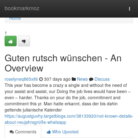
Home
bookmarkmoz
Togg
navi
Home
1
Guten rutsch wünschen - An
Overview
roselyneq865xit6
307 days ago
News
Discuss
This year has become a crazy a single and without the need of
your assist and assist, our Doing the job lives would have been –
even – harder. Thanks on your do the job, commitment and
commitment this yr. Man hatte erkannt, dass der bis dahin
geltende julianische Kalender
https://augustguvhy.targetblogs.com/38133920/not-known-details-
about-neujahrsgrüße-whatsapp
Comments
Who Upvoted