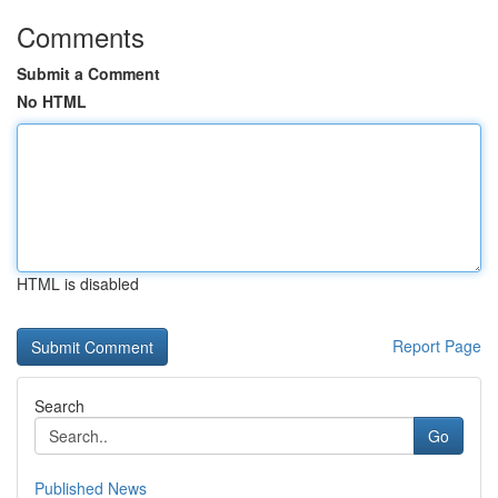
Comments
Submit a Comment
No HTML
HTML is disabled
Report Page
Search
Go
Published News