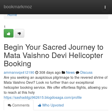
Home
bookmarkmoz
Togg
navi
Home
1
Begin Your Sacred Journey to
Mata Vaishno Devi Helicopter
Booking
ammarxvqx412190
308 days ago
News
Discuss
Are you seeking an auspicious pilgrimage to the revered shrine of
Mata Vaishno Devi? Look no further than our exceptional
helicopter booking service. We offer effortless flights, allowing you
to reach at this holy
https://sashaddgz962615.blogdosaga.com/profile
Comments
Who Upvoted