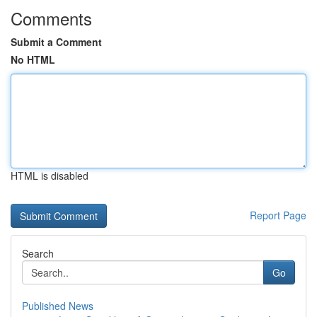
Comments
Submit a Comment
No HTML
HTML is disabled
Report Page
Search
Go
Published News