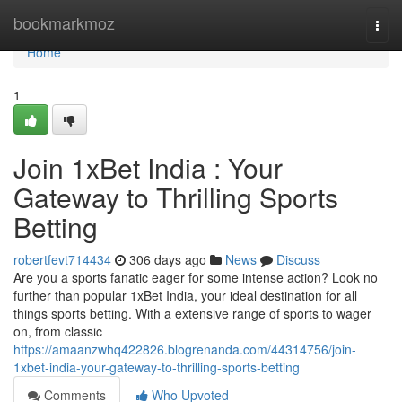
Home
bookmarkmoz
Togg
navi
Home
1
Join 1xBet India : Your
Gateway to Thrilling Sports
Betting
robertfevt714434
306 days ago
News
Discuss
Are you a sports fanatic eager for some intense action? Look no
further than popular 1xBet India, your ideal destination for all
things sports betting. With a extensive range of sports to wager
on, from classic
https://amaanzwhq422826.blogrenanda.com/44314756/join-
1xbet-india-your-gateway-to-thrilling-sports-betting
Comments
Who Upvoted