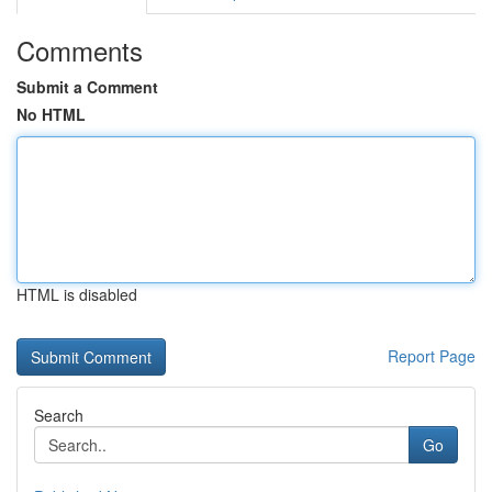
Comments
Submit a Comment
No HTML
HTML is disabled
Report Page
Search
Go