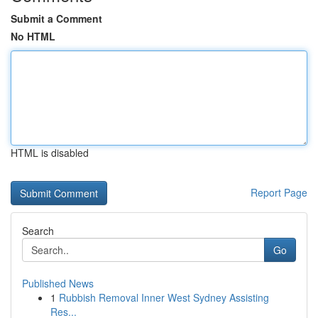
Submit a Comment
No HTML
HTML is disabled
Report Page
Search
Go
Published News
1
Rubbish Removal Inner West Sydney Assisting
Res...