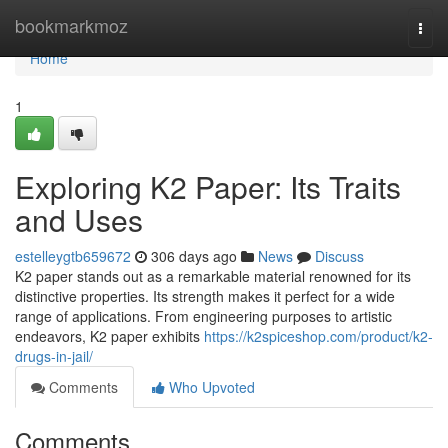
Home
bookmarkmoz
Togg
navi
Home
1
Exploring K2 Paper: Its Traits
and Uses
estelleygtb659672
306 days ago
News
Discuss
K2 paper stands out as a remarkable material renowned for its
distinctive properties. Its strength makes it perfect for a wide
range of applications. From engineering purposes to artistic
endeavors, K2 paper exhibits
https://k2spiceshop.com/product/k2-
drugs-in-jail/
Comments
Who Upvoted
Comments