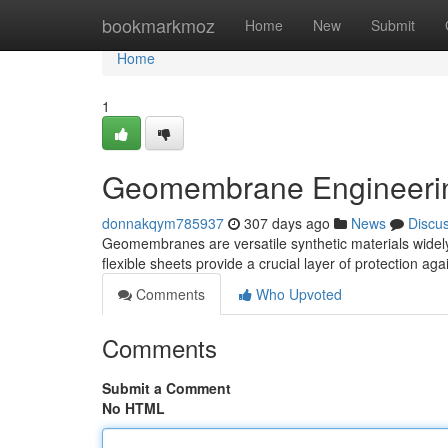
Home
bookmarkmoz
Home
New
Submit
Home
1
Geomembrane Engineering
donnakqym785937
307 days ago
News
Discu
Geomembranes are versatile synthetic materials widely 
flexible sheets provide a crucial layer of protection ag
Comments
Who Upvoted
Comments
Submit a Comment
No HTML