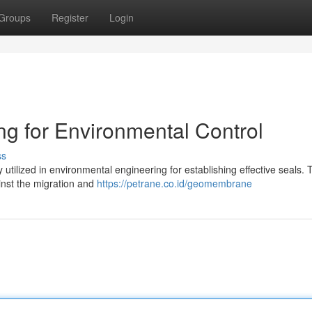
Groups
Register
Login
 for Environmental Control
ss
utilized in environmental engineering for establishing effective seals.
ainst the migration and
https://petrane.co.id/geomembrane