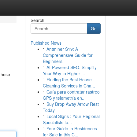
Search
Go
Published News
1
Antminer S19: A
Comprehensive Guide for
Beginners
1
AI-Powered SEO: Simplify
Your Way to Higher ...
 These
1
Finding the Best House
Cleaning Services in Cha...
1
Guía para contratar rastreo
GPS y telemetría en...
1
Buy Drop Away Arrow Rest
Today
1
Local Signs : Your Regional
Specialists fo...
1
Your Guide to Residences
for Sale in this C...