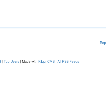
Rep
d
|
Top Users
| Made with
Kliqqi CMS
|
All RSS Feeds