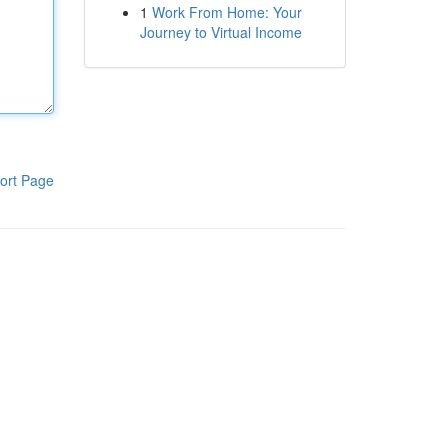
1
Work From Home: Your
Journey to Virtual Income
ort Page