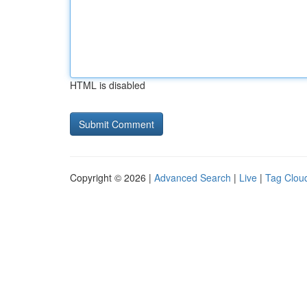
HTML is disabled
Copyright © 2026 |
Advanced Search
|
Live
|
Tag Clou