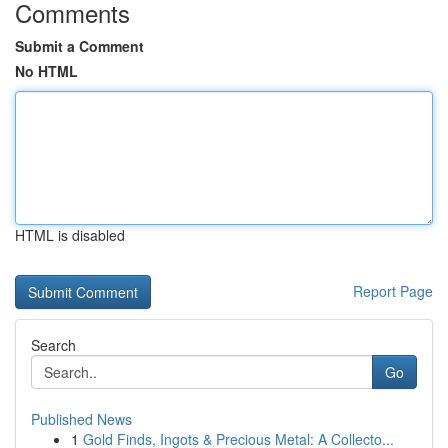
Comments
Submit a Comment
No HTML
HTML is disabled
Report Page
Search
Go
Published News
1
Gold Finds, Ingots & Precious Metal: A Collecto...