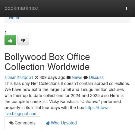
Home
bookmarkmoz
Togg
navi
Home
1
Bollywood Box Office
Collection Worldwide
silasm272qdp1
309 days ago
News
Discuss
This has only Net Collections it doesn’t contain abroad collections.
We have now extra the large Tamil and Telugu motion pictures
with their up to date collections for 2024 and 2025 also Here is
the complete checklist. Vicky Kaushal’s “Chhaava” performed
properly in its initial four days with the box
https://btown-
live.blogspot.com
Comments
Who Upvoted