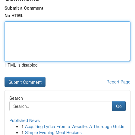
Submit a Comment
No HTML
HTML is disabled
Report Page
Search
Go
Published News
1
Acquiring Lyrica From a Website: A Thorough Guide
1
Simple Evening Meal Recipes