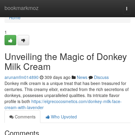
Home
bookmarkmoz
Togg
navi
Home
1
Unveiling the Magic of Donkey
Milk Cream
arunamfm014890
309 days ago
News
Discuss
Donkey milk cream is a unique treat that has been treasured for
centuries. This creamy elixir, extracted from the rich secretions of
donkeys, possesses unparalleled qualities. Its intricate flavor
profile is both
https://elgrecocosmetics.com/donkey-milk-face-
cream-with-lavender
Comments
Who Upvoted
Comments