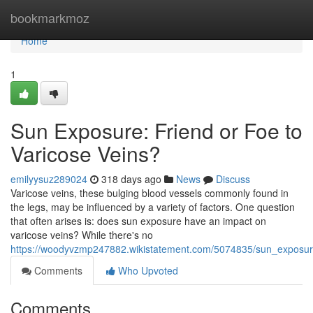
Home
bookmarkmoz
Home
1
Sun Exposure: Friend or Foe to
Varicose Veins?
emilyysuz289024
318 days ago
News
Discuss
Varicose veins, these bulging blood vessels commonly found in
the legs, may be influenced by a variety of factors. One question
that often arises is: does sun exposure have an impact on
varicose veins? While there's no
https://woodyvzmp247882.wikistatement.com/5074835/sun_exposure
Comments
Who Upvoted
Comments