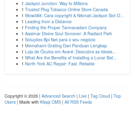
1
Jackpot Junction: Way to Millions
1
Trusted Plug Tobacco Online Store Canada
1
Wow388: Cara copyright & Nikmati Jackpot Slot O...
1
Leading from a Distance
1
Finding the Proper Tarmacadam Company
1
Aasimar Divine Soul Sorcerer: A Radiant Path
1
Soluções Bpi Net para o seu negócio
1
Memahami Grating Dari Panduan Lengkap
1
Loja de Óculos em Avaré: Descubra as Ideais...
1
What Are the Benefits of Installing a Lunar Bat...
1
North York AC Repair: Fast, Reliable
Copyright © 2026 |
Advanced Search
|
Live
|
Tag Cloud
|
Top
Users
| Made with
Kliqqi CMS
|
All RSS Feeds