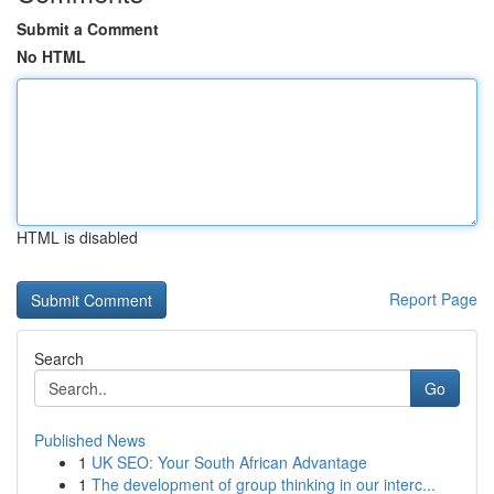
Submit a Comment
No HTML
HTML is disabled
Report Page
Search
Go
Published News
1
UK SEO: Your South African Advantage
1
The development of group thinking in our interc...