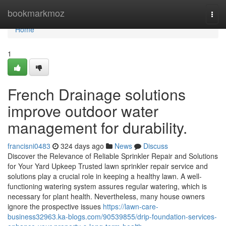
Home
bookmarkmoz
Togg
navi
Home
1
French Drainage solutions
improve outdoor water
management for durability.
francisni0483
324 days ago
News
Discuss
Discover the Relevance of Reliable Sprinkler Repair and Solutions
for Your Yard Upkeep Trusted lawn sprinkler repair service and
solutions play a crucial role in keeping a healthy lawn. A well-
functioning watering system assures regular watering, which is
necessary for plant health. Nevertheless, many house owners
ignore the prospective issues
https://lawn-care-
business32963.ka-blogs.com/90539855/drip-foundation-services-