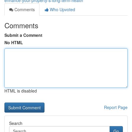
enhance-your-property-s-long-term-health
Comments
Who Upvoted
Comments
Submit a Comment
No HTML
HTML is disabled
Report Page
Search
Go