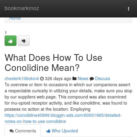
Home
bookmarkmoz
Togg
navi
Home
1
What Does How To Use
Conolidine Mean?
chesterk106ckm4
326 days ago
News
Discuss
To overview or item to occasions in which our companions assert
a respectable curiosity in utilizing your details, make sure you stop
by our suppliers web page. This compound was also examined
for mu-opioid receptor activity, and like conolidine, was found to
possess no action at the location. Employing
https://conolidine40999.bloggin-ads.com/60501965/detailed-
notes-on-how-to-use-conolidine
Comments
Who Upvoted