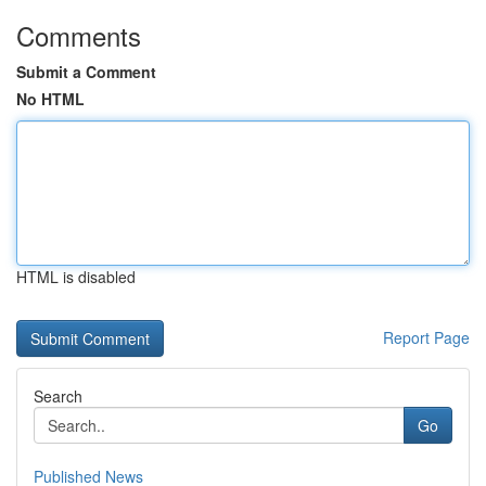
Comments
Submit a Comment
No HTML
HTML is disabled
Report Page
Search
Go
Published News