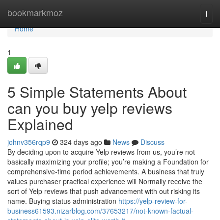
Home
bookmarkmoz
Togg
navi
Home
1
5 Simple Statements About
can you buy yelp reviews
Explained
johnv356rqp9
324 days ago
News
Discuss
By deciding upon to acquire Yelp reviews from us, you’re not
basically maximizing your profile; you’re making a Foundation for
comprehensive-time period achievements. A business that truly
values purchaser practical experience will Normally receive the
sort of Yelp reviews that push advancement with out risking its
name. Buying status administration
https://yelp-review-for-
business61593.nizarblog.com/37653217/not-known-factual-