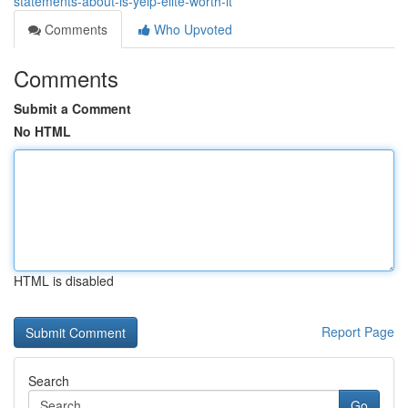
statements-about-is-yelp-elite-worth-it
Comments
Who Upvoted
Comments
Submit a Comment
No HTML
HTML is disabled
Report Page
Search
Go