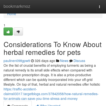
Home
bookmarkmoz
Togg
navi
Home
1
Considerations To Know About
herbal remedies for pets
paulinen098gpw9
326 days ago
News
Discuss
On the list of crucial benefits of employing turmeric as being a
natural remedy is its small side effects when compared with
prescription prescription drugs. It is also a price-productive
different which can be quickly incorporated into your off-grid
lifestyle. On top of that, herbal and natural remedies offer holistic
https://traffic-accident-
claims03317.targetblogs.com/37842058/how-natural-remedies-
for-animals-can-save-you-time-stress-and-money
Comments
Who Upvoted