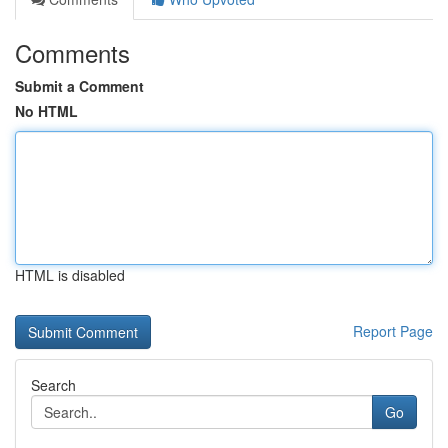
Comments
Submit a Comment
No HTML
HTML is disabled
Report Page
Search
Go