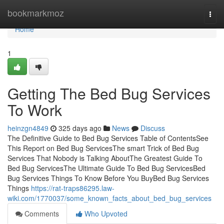
Home
bookmarkmoz
Togg
navi
Home
1
Getting The Bed Bug Services
To Work
heinzgn4849
325 days ago
News
Discuss
The Definitive Guide to Bed Bug Services Table of ContentsSee
This Report on Bed Bug ServicesThe smart Trick of Bed Bug
Services That Nobody is Talking AboutThe Greatest Guide To
Bed Bug ServicesThe Ultimate Guide To Bed Bug ServicesBed
Bug Services Things To Know Before You BuyBed Bug Services
Things
https://rat-traps86295.law-
wiki.com/1770037/some_known_facts_about_bed_bug_services
Comments
Who Upvoted