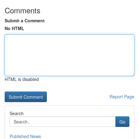
Comments
Submit a Comment
No HTML
HTML is disabled
Report Page
Search
Go
Published News