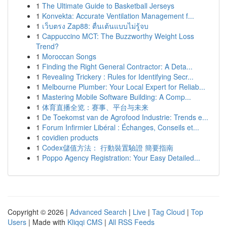
1
The Ultimate Guide to Basketball Jerseys
1
Konvekta: Accurate Ventilation Management f...
1
เว็บตรง Zap88: ตื่นเต้นแบบไม่รู้จบ
1
Cappuccino MCT: The Buzzworthy Weight Loss
Trend?
1
Moroccan Songs
1
Finding the Right General Contractor: A Deta...
1
Revealing Trickery : Rules for Identifying Secr...
1
Melbourne Plumber: Your Local Expert for Reliab...
1
Mastering Mobile Software Building: A Comp...
1
体育直播全览：赛事、平台与未来
1
De Toekomst van de Agrofood Industrie: Trends e...
1
Forum Infirmier Libéral : Échanges, Conseils et...
1
covidien products
1
Codex儲值方法： 行動裝置驗證 簡要指南
1
Poppo Agency Registration: Your Easy Detailed...
Copyright © 2026 |
Advanced Search
|
Live
|
Tag Cloud
|
Top
Users
| Made with
Kliqqi CMS
|
All RSS Feeds