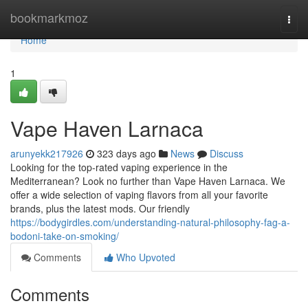
Home
bookmarkmoz
Togg
navi
Home
1
Vape Haven Larnaca
arunyekk217926
323 days ago
News
Discuss
Looking for the top-rated vaping experience in the
Mediterranean? Look no further than Vape Haven Larnaca. We
offer a wide selection of vaping flavors from all your favorite
brands, plus the latest mods. Our friendly
https://bodygirdles.com/understanding-natural-philosophy-fag-a-
bodoni-take-on-smoking/
Comments
Who Upvoted
Comments