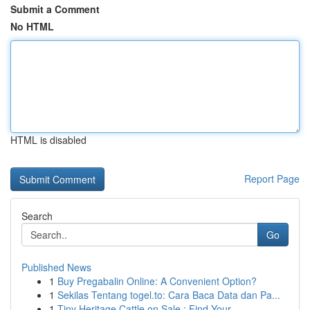
Submit a Comment
No HTML
HTML is disabled
Report Page
Search
Go
Published News
1
Buy Pregabalin Online: A Convenient Option?
1
Sekilas Tentang togel.to: Cara Baca Data dan Pa...
1
Tiny Heritage Cattle on Sale : Find Your...