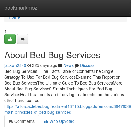
Home
bookmarkmoz
Home
1
About Bed Bug Services
jackwh2849
325 days ago
News
Discuss
Bed Bug Services - The Facts Table of ContentsThe Single
Strategy To Use For Bed Bug ServicesExamine This Report on
Bed Bug ServicesThe Ultimate Guide To Bed Bug ServicesMore
About Bed Bug Services9 Simple Techniques For Bed Bug
ServicesHeat treatments and freezing treatments, on the various
other hand, can be
https://affordablebedbugtreatment43715.bloggadores.com/36476569
main-principles-of-bed-bug-services
Comments
Who Upvoted