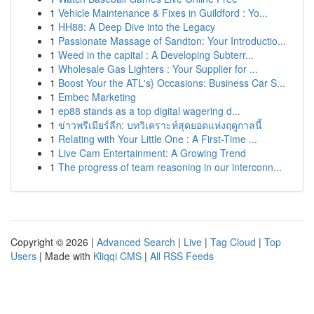
1
Vehicle Maintenance & Fixes in Guildford : Yo...
1
HH88: A Deep Dive into the Legacy
1
Passionate Massage of Sandton: Your Introductio...
1
Weed in the capital : A Developing Subterr...
1
Wholesale Gas Lighters : Your Supplier for ...
1
Boost Your the ATL's} Occasions: Business Car S...
1
Embec Marketing
1
ep88 stands as a top digital wagering d...
1
ข่าวพรีเมียร์ลีก: บทวิเคราะห์สุดยอดแห่งฤดูกาลนี้
1
Relating with Your Little One : A First-Time ...
1
Live Cam Entertainment: A Growing Trend
1
The progress of team reasoning in our interconn...
Copyright © 2026 |
Advanced Search
|
Live
|
Tag Cloud
|
Top
Users
| Made with
Kliqqi CMS
|
All RSS Feeds