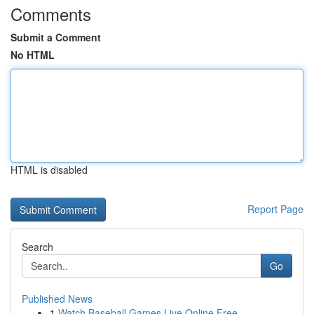
Comments
Submit a Comment
No HTML
HTML is disabled
Report Page
Search
Go
Published News
1
Watch Baseball Games Live Online Free