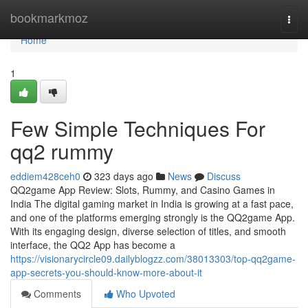
Home
bookmarkmoz
Togg
navi
Home
1
Few Simple Techniques For
qq2 rummy
eddiem428ceh0
323 days ago
News
Discuss
QQ2game App Review: Slots, Rummy, and Casino Games in
India The digital gaming market in India is growing at a fast pace,
and one of the platforms emerging strongly is the QQ2game App.
With its engaging design, diverse selection of titles, and smooth
interface, the QQ2 App has become a
https://visionarycircle09.dailyblogzz.com/38013303/top-qq2game-
app-secrets-you-should-know-more-about-it
Comments
Who Upvoted