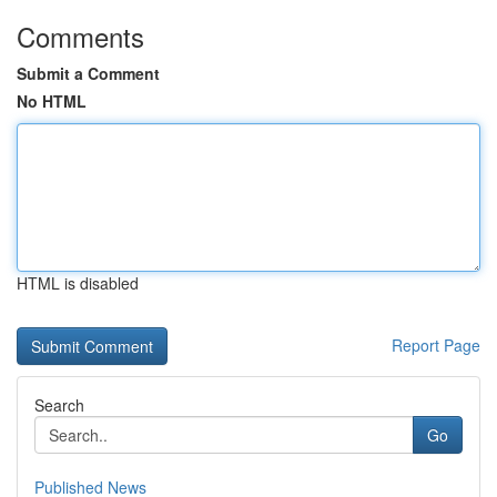
Comments
Submit a Comment
No HTML
HTML is disabled
Report Page
Search
Go
Published News