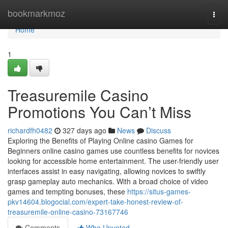
Home
bookmarkmoz
Togg
navi
Home
1
Treasuremile Casino
Promotions You Can’t Miss
richardfh0482
327 days ago
News
Discuss
Exploring the Benefits of Playing Online casino Games for
Beginners online casino games use countless benefits for novices
looking for accessible home entertainment. The user-friendly user
interfaces assist in easy navigating, allowing novices to swiftly
grasp gameplay auto mechanics. With a broad choice of video
games and tempting bonuses, these
https://situs-games-
pkv14604.blogocial.com/expert-take-honest-review-of-
treasuremile-online-casino-73167746
Comments
Who Upvoted