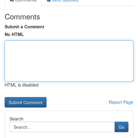
Comments
Submit a Comment
No HTML
HTML is disabled
Report Page
Search
Go