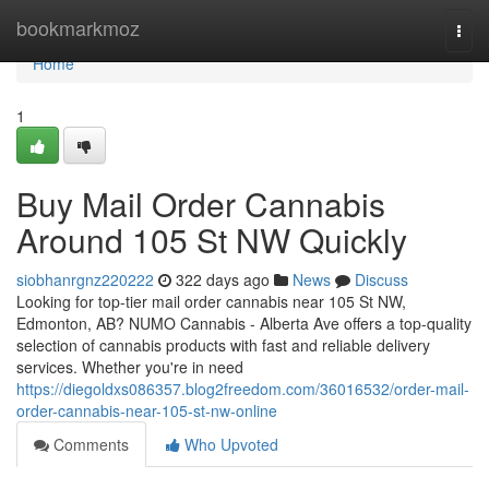
Home
bookmarkmoz
Togg
navi
Home
1
Buy Mail Order Cannabis
Around 105 St NW Quickly
siobhanrgnz220222
322 days ago
News
Discuss
Looking for top-tier mail order cannabis near 105 St NW,
Edmonton, AB? NUMO Cannabis - Alberta Ave offers a top-quality
selection of cannabis products with fast and reliable delivery
services. Whether you're in need
https://diegoldxs086357.blog2freedom.com/36016532/order-mail-
order-cannabis-near-105-st-nw-online
Comments
Who Upvoted