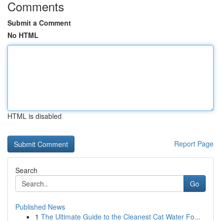
Comments
Submit a Comment
No HTML
HTML is disabled
Report Page
Search
Go
Published News
1
The Ultimate Guide to the Cleanest Cat Water Fo...