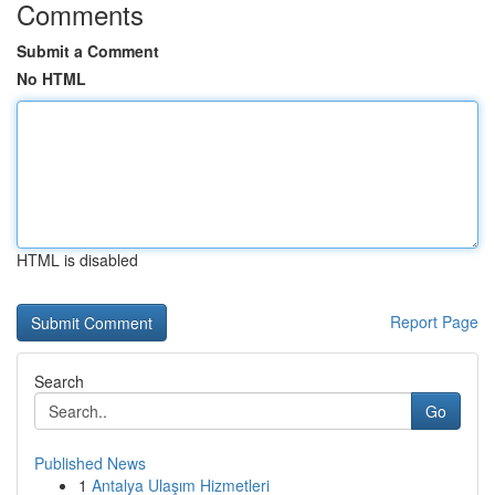
Comments
Submit a Comment
No HTML
HTML is disabled
Report Page
Search
Go
Published News
1
Antalya Ulaşım Hizmetleri