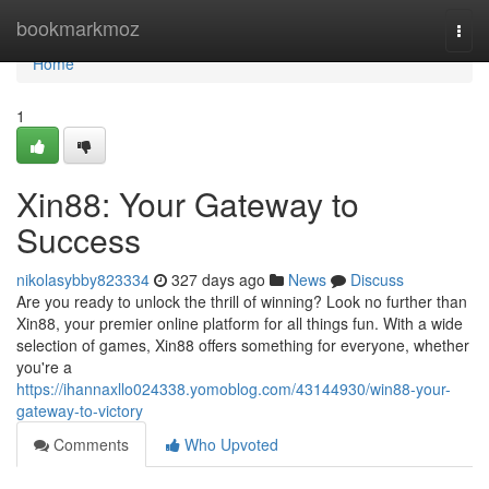
Home
bookmarkmoz
Togg
navi
Home
1
Xin88: Your Gateway to
Success
nikolasybby823334
327 days ago
News
Discuss
Are you ready to unlock the thrill of winning? Look no further than
Xin88, your premier online platform for all things fun. With a wide
selection of games, Xin88 offers something for everyone, whether
you're a
https://ihannaxllo024338.yomoblog.com/43144930/win88-your-
gateway-to-victory
Comments
Who Upvoted