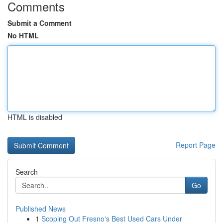
Comments
Submit a Comment
No HTML
HTML is disabled
Report Page
Search
Go
Published News
1
Scoping Out Fresno's Best Used Cars Under