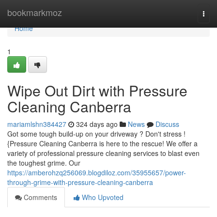
Home
bookmarkmoz
Togg
navi
Home
1
Wipe Out Dirt with Pressure
Cleaning Canberra
mariamlshn384427
324 days ago
News
Discuss
Got some tough build-up on your driveway ? Don't stress !
{Pressure Cleaning Canberra is here to the rescue! We offer a
variety of professional pressure cleaning services to blast even
the toughest grime. Our
https://amberohzq256069.blogdiloz.com/35955657/power-
through-grime-with-pressure-cleaning-canberra
Comments
Who Upvoted