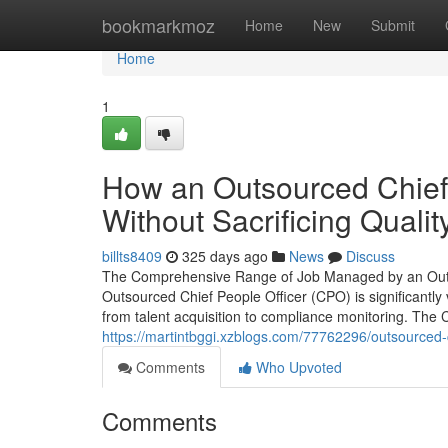
Home
bookmarkmoz
Home
New
Submit
Home
1
How an Outsourced Chief
Without Sacrificing Qualit
billts8409
325 days ago
News
Discuss
The Comprehensive Range of Job Managed by an Outsou
Outsourced Chief People Officer (CPO) is significantly 
from talent acquisition to compliance monitoring. The
https://martintbggi.xzblogs.com/77762296/outsourced-c
Comments
Who Upvoted
Comments