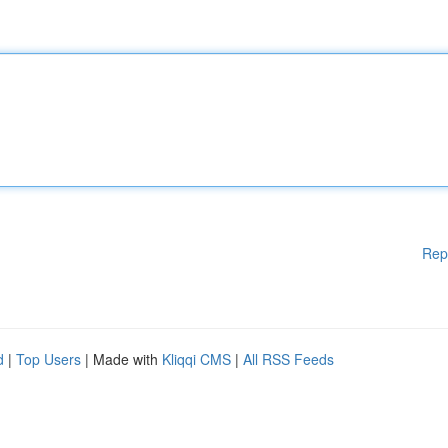
Rep
d
|
Top Users
| Made with
Kliqqi CMS
|
All RSS Feeds