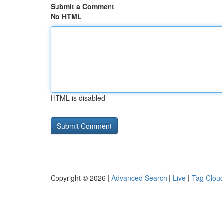
Submit a Comment
No HTML
HTML is disabled
Copyright © 2026 |
Advanced Search
|
Live
|
Tag Clou