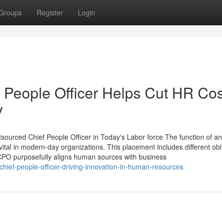
Groups
Register
Login
 People Officer Helps Cut HR Cos
y
rced Chief People Officer in Today's Labor force The function of an
vital in modern-day organizations. This placement includes different obl
 CPO purposefully aligns human sources with business
hief-people-officer-driving-innovation-in-human-resources