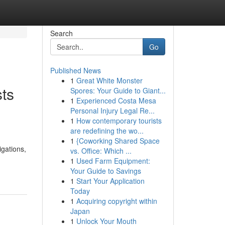
Search
Go
Published News
1
Great White Monster
ts
Spores: Your Guide to Giant...
1
Experienced Costa Mesa
Personal Injury Legal Re...
1
How contemporary tourists
are redefining the wo...
1
{Coworking Shared Space
igations,
vs. Office: Which ...
1
Used Farm Equipment:
Your Guide to Savings
1
Start Your Application
Today
1
Acquiring copyright within
Japan
1
Unlock Your Mouth