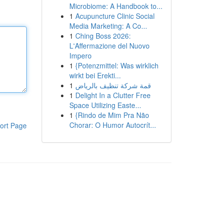
Microbiome: A Handbook to...
1
Acupuncture Clinic Social
Media Marketing: A Co...
1
Ching Boss 2026:
L'Affermazione del Nuovo
Impero
1
{Potenzmittel: Was wirklich
wirkt bei Erekti...
1
قمة شركة تنظيف بالرياض
1
Delight In a Clutter Free
Space Utilizing Easte...
1
{Rindo de Mim Pra Não
Chorar: O Humor Autocrít...
ort Page