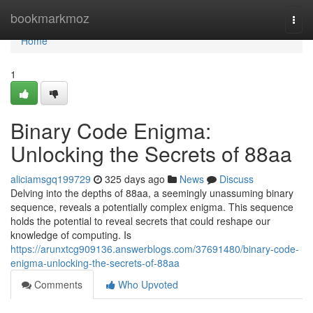
Home
bookmarkmoz
Togg
navi
Home
1
Binary Code Enigma:
Unlocking the Secrets of 88aa
aliciamsgq199729
325 days ago
News
Discuss
Delving into the depths of 88aa, a seemingly unassuming binary
sequence, reveals a potentially complex enigma. This sequence
holds the potential to reveal secrets that could reshape our
knowledge of computing. Is
https://arunxtcg909136.answerblogs.com/37691480/binary-code-
enigma-unlocking-the-secrets-of-88aa
Comments
Who Upvoted