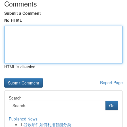
Comments
Submit a Comment
No HTML
HTML is disabled
Report Page
Search
Go
Published News
1
谷歌邮件如何利用智能分类