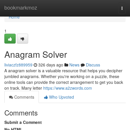
Home
bookmarkmoz
Togg
navi
Home
1
Anagram Solver
liviaczfz889959
326 days ago
News
Discuss
A anagram solver is a valuable resource that helps you decipher
jumbled anagrams. Whether you're working on a puzzle, these
online tools can provide the correct arrangement to get you back
on track. Many letter
https://www.a2zwords.com
Comments
Who Upvoted
Comments
Submit a Comment
No HTML