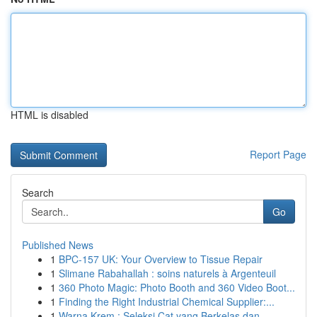
HTML is disabled
Report Page
Search
Go
Published News
1
BPC-157 UK: Your Overview to Tissue Repair
1
Slimane Rabahallah : soins naturels à Argenteuil
1
360 Photo Magic: Photo Booth and 360 Video Boot...
1
Finding the Right Industrial Chemical Supplier:...
1
Warna Krem : Seleksi Cat yang Berkelas dan...