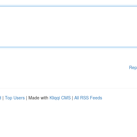
Rep
d
|
Top Users
| Made with
Kliqqi CMS
|
All RSS Feeds