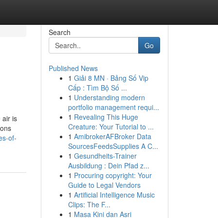
Search
Go
Published News
1
Giải 8 MN · Bảng Số Vip
Cấp : Tìm Bộ Số ...
1
Understanding modern
portfolio management requi...
1
Revealing This Huge
air is
Creature: Your Tutorial to ...
ions
1
AmibrokerAFBroker Data
es-of-
SourcesFeedsSupplies A C...
1
Gesundheits-Trainer
Ausbildung : Dein Pfad z...
1
Procuring copyright: Your
Guide to Legal Vendors
1
Artificial Intelligence Music
Clips: The F...
1
Masa Kini dan Asri