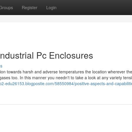
Groups
Register
Login
Industrial Pc Enclosures
ss
on towards harsh and adverse temperatures the location wherever the 
 gases too. In this manner you needn't to take a look at any variety tens
-go2-edu26153.blogpostie.com/58550984/positive-aspects-and-capabiliti