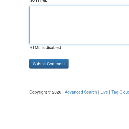
No HTML
HTML is disabled
Copyright © 2026 |
Advanced Search
|
Live
|
Tag Clou