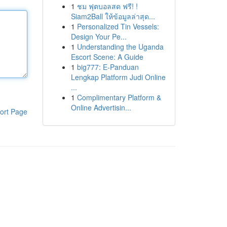
1
ชม ฟุตบอลสด ฟรี! !
Siam2Ball ให้ข้อมูลล่าสุด...
1
Personalized Tin Vessels:
Design Your Pe...
1
Understanding the Uganda
Escort Scene: A Guide
1
big777: E-Panduan
Lengkap Platform Judi Online
...
1
Complimentary Platform &
Online Advertisin...
ort Page