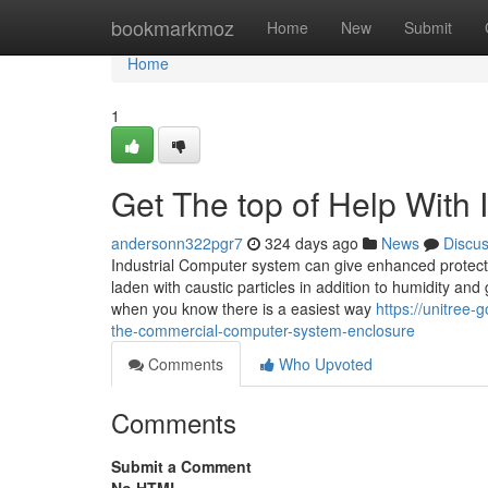
Home
bookmarkmoz
Home
New
Submit
Home
1
Get The top of Help With 
andersonn322pgr7
324 days ago
News
Discu
Industrial Computer system can give enhanced protecti
laden with caustic particles in addition to humidity and
when you know there is a easiest way
https://unitree
the-commercial-computer-system-enclosure
Comments
Who Upvoted
Comments
Submit a Comment