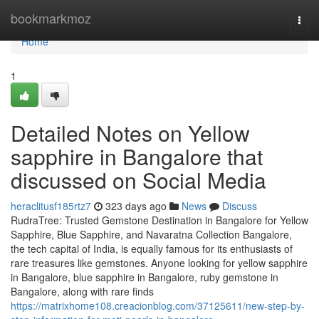
Home
bookmarkmoz
Togg
navi
Home
1
Detailed Notes on Yellow
sapphire in Bangalore that
discussed on Social Media
heraclitusf185rtz7
323 days ago
News
Discuss
RudraTree: Trusted Gemstone Destination in Bangalore for Yellow
Sapphire, Blue Sapphire, and Navaratna Collection Bangalore,
the tech capital of India, is equally famous for its enthusiasts of
rare treasures like gemstones. Anyone looking for yellow sapphire
in Bangalore, blue sapphire in Bangalore, ruby gemstone in
Bangalore, along with rare finds
https://matrixhome108.creacionblog.com/37125611/new-step-by-