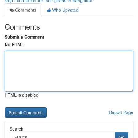
step-information-for-moti-pearls-in-bangalore
Comments
Who Upvoted
Comments
Submit a Comment
No HTML
HTML is disabled
Report Page
Search
Go