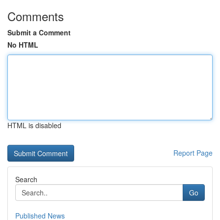
Comments
Submit a Comment
No HTML
HTML is disabled
Report Page
Search
Go
Published News