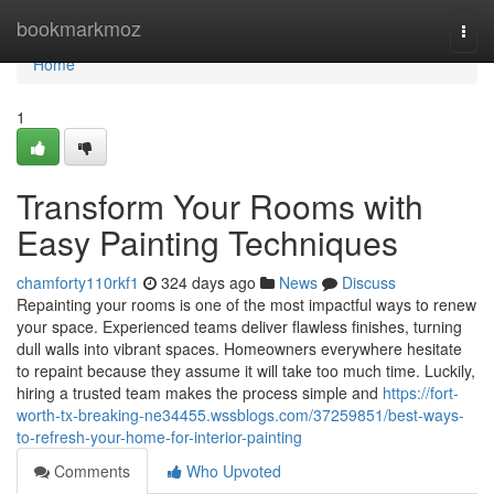
Home
bookmarkmoz
Togg
navi
Home
1
Transform Your Rooms with
Easy Painting Techniques
chamforty110rkf1
324 days ago
News
Discuss
Repainting your rooms is one of the most impactful ways to renew
your space. Experienced teams deliver flawless finishes, turning
dull walls into vibrant spaces. Homeowners everywhere hesitate
to repaint because they assume it will take too much time. Luckily,
hiring a trusted team makes the process simple and
https://fort-
worth-tx-breaking-ne34455.wssblogs.com/37259851/best-ways-
to-refresh-your-home-for-interior-painting
Comments
Who Upvoted