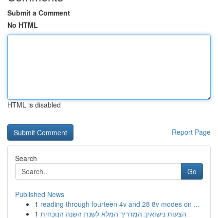
Submit a Comment
No HTML
HTML is disabled
Report Page
Search
Go
Published News
1
reading through fourteen 4v and 28 8v modes on ...
1
הצעות נישואין: המדריך המלא לשנת השנה הנוכחית