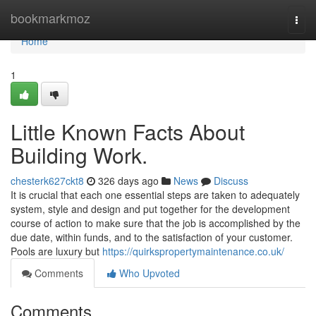
Home
bookmarkmoz
Togg
navi
Home
1
Little Known Facts About
Building Work.
chesterk627ckt8
326 days ago
News
Discuss
It is crucial that each one essential steps are taken to adequately
system, style and design and put together for the development
course of action to make sure that the job is accomplished by the
due date, within funds, and to the satisfaction of your customer.
Pools are luxury but
https://quirkspropertymaintenance.co.uk/
Comments
Who Upvoted
Comments