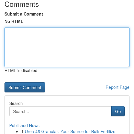
Comments
Submit a Comment
No HTML
HTML is disabled
Report Page
Search
Go
Published News
1
Urea 46 Granular: Your Source for Bulk Fertilizer