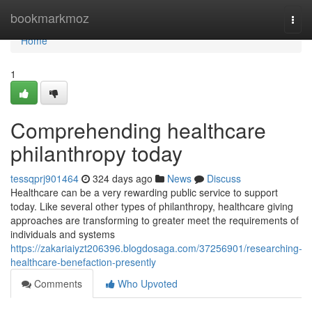
Home
bookmarkmoz
Togg
navi
Home
1
Comprehending healthcare
philanthropy today
tessqprj901464
324 days ago
News
Discuss
Healthcare can be a very rewarding public service to support
today. Like several other types of philanthropy, healthcare giving
approaches are transforming to greater meet the requirements of
individuals and systems
https://zakariaiyzt206396.blogdosaga.com/37256901/researching-
healthcare-benefaction-presently
Comments
Who Upvoted