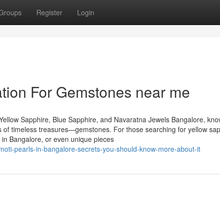
Groups
Register
Login
ation For Gemstones near me
Yellow Sapphire, Blue Sapphire, and Navaratna Jewels Bangalore, kn
urs of timeless treasures—gemstones. For those searching for yellow sap
 in Bangalore, or even unique pieces
moti-pearls-in-bangalore-secrets-you-should-know-more-about-it