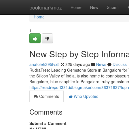
Home
bookmarkmoz
Home
New
Submit
Home
1
New Step by Step Inform
anatoleh295tvx5
325 days ago
News
Discuss
RudraTree: Leading Gemstone Store in Bangalore for 
the Silicon Valley of India, is also home to connoisse
Bangalore, blue sapphire in Bangalore, ruby gemstone
https://readreport331.idblogmaker.com/36371837/top-
Comments
Who Upvoted
Comments
Submit a Comment