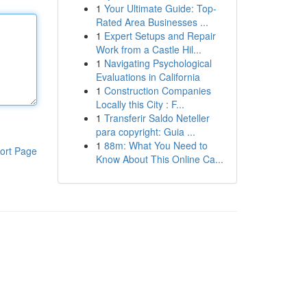
1
Your Ultimate Guide: Top-
Rated Area Businesses ...
1
Expert Setups and Repair
Work from a Castle Hil...
1
Navigating Psychological
Evaluations in California
1
Construction Companies
Locally this City : F...
1
Transferir Saldo Neteller
para copyright: Guia ...
1
88m: What You Need to
ort Page
Know About This Online Ca...