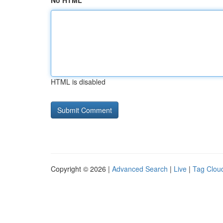
No HTML
HTML is disabled
Copyright © 2026 |
Advanced Search
|
Live
|
Tag Clou