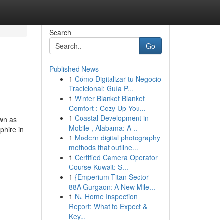
Search
Go
Published News
1
Cómo Digitalizar tu Negocio
Tradicional: Guía P...
1
Winter Blanket Blanket
Comfort : Cozy Up You...
1
Coastal Development in
own as
Mobile , Alabama: A ...
phire in
1
Modern digital photography
methods that outline...
1
Certified Camera Operator
Course Kuwait: S...
1
{Emperium Titan Sector
88A Gurgaon: A New Mile...
1
NJ Home Inspection
Report: What to Expect &
Key...