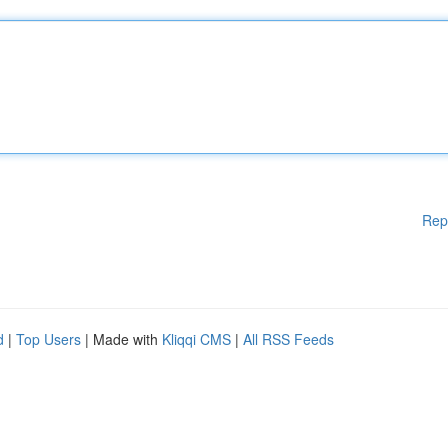
Rep
d
|
Top Users
| Made with
Kliqqi CMS
|
All RSS Feeds