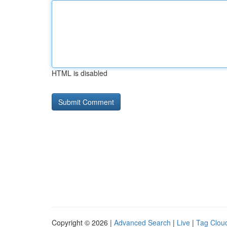
HTML is disabled
Copyright © 2026 |
Advanced Search
|
Live
|
Tag Clou