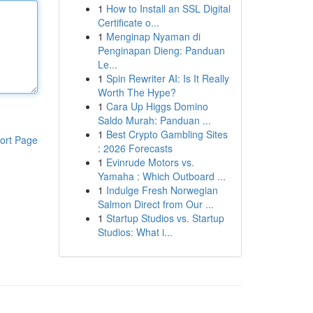
1
How to Install an SSL Digital
Certificate o...
1
Menginap Nyaman di
Penginapan Dieng: Panduan
Le...
1
Spin Rewriter AI: Is It Really
Worth The Hype?
1
Cara Up Higgs Domino
Saldo Murah: Panduan ...
1
Best Crypto Gambling Sites
ort Page
: 2026 Forecasts
1
Evinrude Motors vs.
Yamaha : Which Outboard ...
1
Indulge Fresh Norwegian
Salmon Direct from Our ...
1
Startup Studios vs. Startup
Studios: What i...