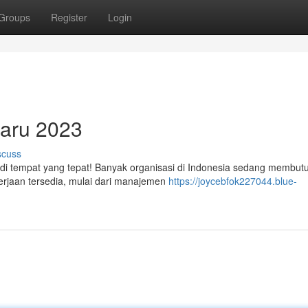
Groups
Register
Login
baru 2023
scuss
 di tempat yang tepat! Banyak organisasi di Indonesia sedang membut
kerjaan tersedia, mulai dari manajemen
https://joycebfok227044.blue-