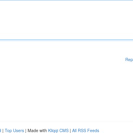
Rep
d
|
Top Users
| Made with
Kliqqi CMS
|
All RSS Feeds