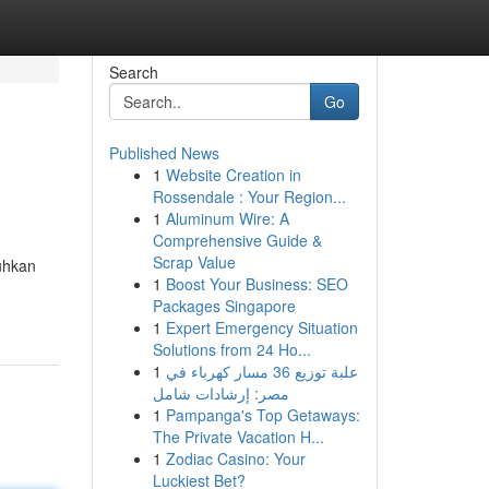
Search
Go
Published News
1
Website Creation in
Rossendale : Your Region...
1
Aluminum Wire: A
Comprehensive Guide &
Scrap Value
uhkan
1
Boost Your Business: SEO
Packages Singapore
1
Expert Emergency Situation
Solutions from 24 Ho...
1
علبة توزيع 36 مسار كهرباء في
مصر: إرشادات شامل
1
Pampanga's Top Getaways:
The Private Vacation H...
1
Zodiac Casino: Your
Luckiest Bet?