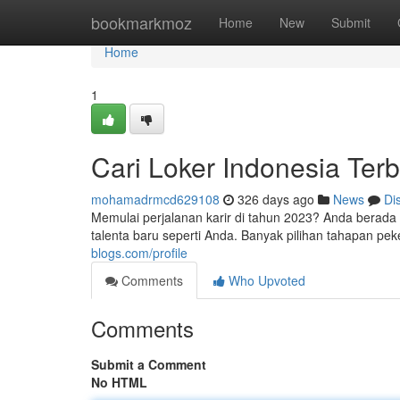
Home
bookmarkmoz
Home
New
Submit
Home
1
Cari Loker Indonesia Ter
mohamadrmcd629108
326 days ago
News
Di
Memulai perjalanan karir di tahun 2023? Anda berada
talenta baru seperti Anda. Banyak pilihan tahapan pe
blogs.com/profile
Comments
Who Upvoted
Comments
Submit a Comment
No HTML