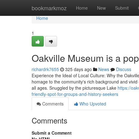
Home
bookmarkmoz
Home
New
Submit
Home
1
Oakville Museum is a popul
richardrk7655
325 days ago
News
Discuss
Experience the Ideal of Local Culture: Why the Oakv
homage to the community's rich background and vivid cul
all ages. Snuggled by the picturesque Lake
https://o
friendly-spot-for-groups-and-history-seekers
Comments
Who Upvoted
Comments
Submit a Comment