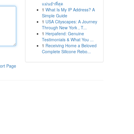
แม่นยำที่สุด
1
What Is My IP Address? A
Simple Guide
1
USA Cityscapes: A Journey
Through New York , T...
1
Herpafend: Genuine
Testimonials & What You ...
1
Receiving Home a Beloved
Complete Silicone Rebo...
ort Page