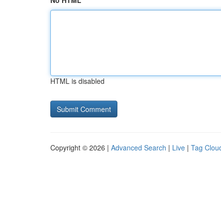
No HTML
HTML is disabled
Copyright © 2026 |
Advanced Search
|
Live
|
Tag Clou