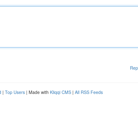
Rep
d
|
Top Users
| Made with
Kliqqi CMS
|
All RSS Feeds