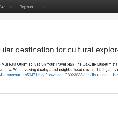
Groups
Register
Login
ar destination for cultural explor
ille Museum Ought To Get On Your Travel plan The Oakville Museum sta
ture. With involving displays and neighborhood events, it brings in vis
akville-museum-on50471.blog2news.com/38023238/oakville-museum-is-