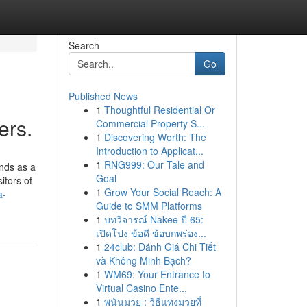
Search
Go
Published News
1
Thoughtful Residential Or
ers.
Commercial Property S...
1
Discovering Worth: The
Introduction to Applicat...
1
RNG999: Our Tale and
nds as a
Goal
itors of
1
Grow Your Social Reach: A
a-
Guide to SMM Platforms
1
บทวิจารณ์ Nakee ปี 65:
เปิดโปง ข้อดี ข้อบกพร่อง...
1
24club: Đánh Giá Chi Tiết
và Không Minh Bạch?
1
WM69: Your Entrance to
Virtual Casino Ente...
1
พนันมวย : วิธีแทงมวยที่