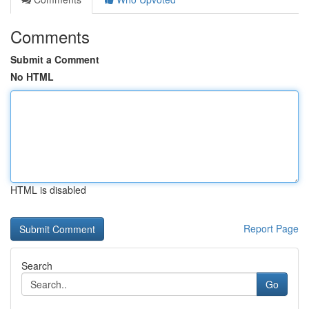
Comments
Submit a Comment
No HTML
HTML is disabled
Report Page
Search
Go