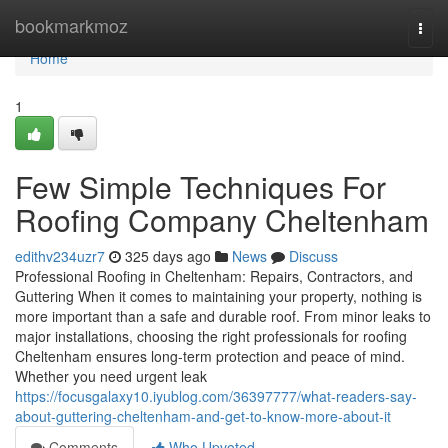
Home
bookmarkmoz
Togg
navi
Home
1
Few Simple Techniques For
Roofing Company Cheltenham
edithv234uzr7
325 days ago
News
Discuss
Professional Roofing in Cheltenham: Repairs, Contractors, and
Guttering When it comes to maintaining your property, nothing is
more important than a safe and durable roof. From minor leaks to
major installations, choosing the right professionals for roofing
Cheltenham ensures long-term protection and peace of mind.
Whether you need urgent leak
https://focusgalaxy10.iyublog.com/36397777/what-readers-say-
about-guttering-cheltenham-and-get-to-know-more-about-it
Comments
Who Upvoted