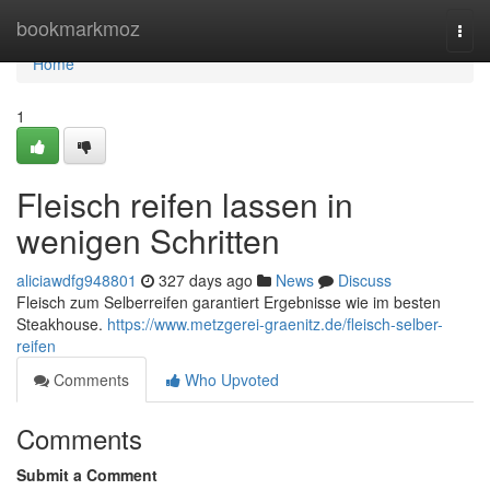
Home
bookmarkmoz
Togg
navi
Home
1
Fleisch reifen lassen in
wenigen Schritten
aliciawdfg948801
327 days ago
News
Discuss
Fleisch zum Selberreifen garantiert Ergebnisse wie im besten
Steakhouse.
https://www.metzgerei-graenitz.de/fleisch-selber-
reifen
Comments
Who Upvoted
Comments
Submit a Comment