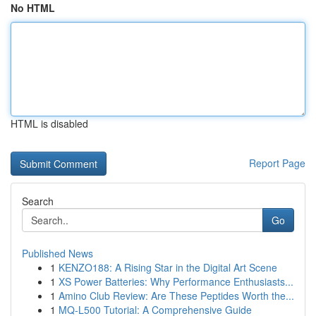
No HTML
HTML is disabled
Report Page
Search
Go
Published News
1
KENZO188: A Rising Star in the Digital Art Scene
1
XS Power Batteries: Why Performance Enthusiasts...
1
Amino Club Review: Are These Peptides Worth the...
1
MQ-L500 Tutorial: A Comprehensive Guide