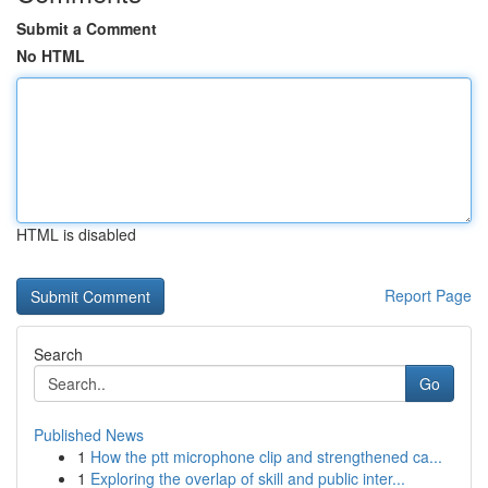
Submit a Comment
No HTML
HTML is disabled
Report Page
Search
Go
Published News
1
How the ptt microphone clip and strengthened ca...
1
Exploring the overlap of skill and public inter...