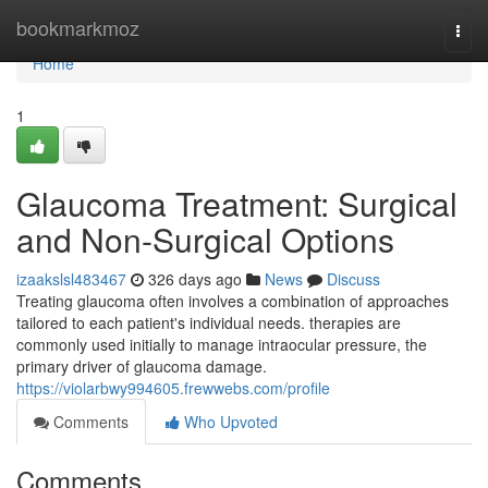
Home
bookmarkmoz
Togg
navi
Home
1
Glaucoma Treatment: Surgical
and Non-Surgical Options
izaakslsl483467
326 days ago
News
Discuss
Treating glaucoma often involves a combination of approaches
tailored to each patient's individual needs. therapies are
commonly used initially to manage intraocular pressure, the
primary driver of glaucoma damage.
https://violarbwy994605.frewwebs.com/profile
Comments
Who Upvoted
Comments