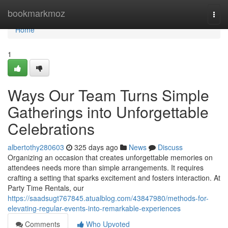
Home
bookmarkmoz
Togg
navi
Home
1
Ways Our Team Turns Simple
Gatherings into Unforgettable
Celebrations
albertothy280603
325 days ago
News
Discuss
Organizing an occasion that creates unforgettable memories on
attendees needs more than simple arrangements. It requires
crafting a setting that sparks excitement and fosters interaction. At
Party Time Rentals, our
https://saadsugt767845.atualblog.com/43847980/methods-for-
elevating-regular-events-into-remarkable-experiences
Comments
Who Upvoted