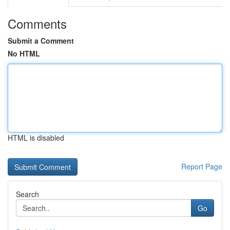
Comments
Submit a Comment
No HTML
HTML is disabled
Report Page
Search
Go