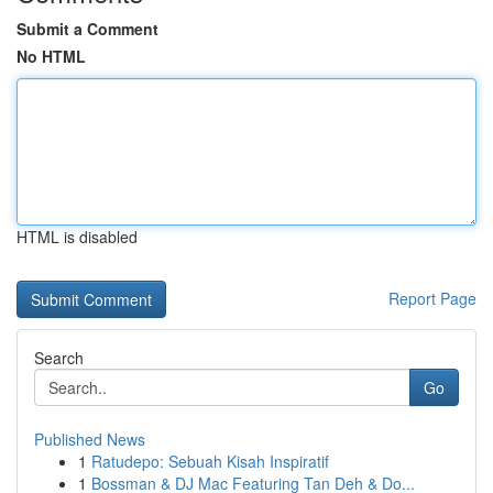
Submit a Comment
No HTML
HTML is disabled
Report Page
Search
Go
Published News
1
Ratudepo: Sebuah Kisah Inspiratif
1
Bossman & DJ Mac Featuring Tan Deh & Do...