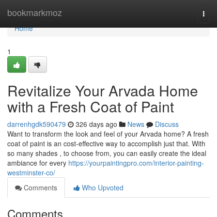
Home
bookmarkmoz
Togg
navi
Home
1
Revitalize Your Arvada Home
with a Fresh Coat of Paint
darrenhgdk590479
326 days ago
News
Discuss
Want to transform the look and feel of your Arvada home? A fresh
coat of paint is an cost-effective way to accomplish just that. With
so many shades , to choose from, you can easily create the ideal
ambiance for every
https://yourpaintingpro.com/interior-painting-
westminster-co/
Comments
Who Upvoted
Comments