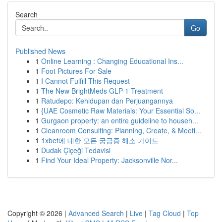
Search
Go
Published News
1
Online Learning : Changing Educational Ins...
1
Foot Pictures For Sale
1
I Cannot Fulfill This Request
1
The New BrightMeds GLP-1 Treatment
1
Ratudepo: Kehidupan dan Perjuangannya
1
{UAE Cosmetic Raw Materials: Your Essential So...
1
Gurgaon property: an entire guideline to househ...
1
Cleanroom Consulting: Planning, Create, & Meeti...
1
1xbet에 대한 모든 궁금증 해소 가이드
1
Dudak Çiçeği Tedavisi
1
Find Your Ideal Property: Jacksonville Nor...
Copyright © 2026 |
Advanced Search
|
Live
|
Tag Cloud
|
Top