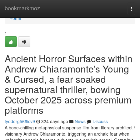
Home
bookmarkmoz
Togg
navi
Home
1
Ancient Horror Surfaces within
Andrew Chiaramonte’s Young
& Cursed, a fear soaked
supernatural thriller, bowing
October 2025 across premium
platforms
fyodorg566icv9
324 days ago
News
Discuss
A bone-chilling metaphysical suspense film from literary architect /
visionary Andrew Chiaramonte, triggering an archaic fear when