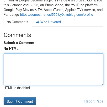
unfamiliar people become subjects in a devilish ordeal. Going live
this October 2nd, 2025, on Prime Video, the YouTube platform,
Google Play Movies & TV, Apple iTunes, Apple’s TV+ service, and
Fandango
https://demosthenesf555iby0.iyublog.com/profile
Comments
Who Upvoted
Comments
Submit a Comment
No HTML
HTML is disabled
Report Page