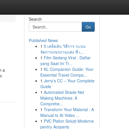
Search
Go
Published News
1
5 เคล็ดลับ วิธีการ ระบบ
จัดการแขกงานแต่ง ที่ เ...
1
Film Sedang Viral : Daftar
yang Saat Ini Tr...
1
KL Companion Guide: Your
h a
Essential Travel Compa...
am
1
Jerry's CC – Your Complete
Guide
1
Automated Shade Net
Making Machines: A
Comprehe...
1
Transform Your Material : A
Manual to AI Video ...
1
PVC Plafon Soluții Moderne
pentru Acoperiș