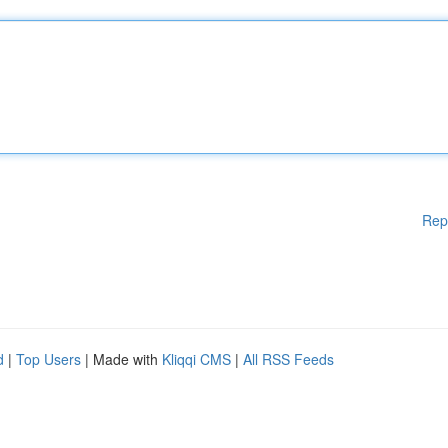
Rep
d
|
Top Users
| Made with
Kliqqi CMS
|
All RSS Feeds