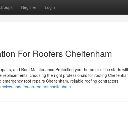
Groups
Register
Login
ation For Roofers Cheltenham
pairs, and Roof Maintenance Protecting your home or office starts wit
te replacements, choosing the right professionals for roofing Cheltenh
d emergency roof repairs Cheltenham, reliable roofing contractors
g-review-updates-on-roofers-cheltenham