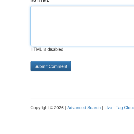
No HTML
HTML is disabled
Copyright © 2026 |
Advanced Search
|
Live
|
Tag Clou