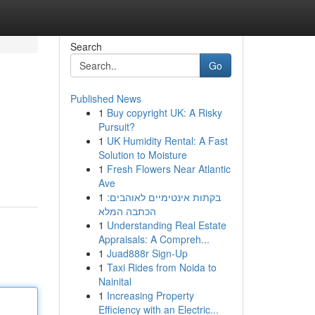
Search
Go
Published News
1
Buy copyright UK: A Risky
Pursuit?
1
UK Humidity Rental: A Fast
Solution to Moisture
1
Fresh Flowers Near Atlantic
Ave
1
בקתות אינטימיים לאוהבים:
הכתבה המלא
1
Understanding Real Estate
Appraisals: A Compreh...
1
Juad888r Sign-Up
1
Taxi Rides from Noida to
Nainital
1
Increasing Property
Efficiency with an Electric...