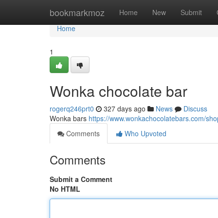
Home
bookmarkmoz
Home
New
Submit
Home
1
Wonka chocolate bar
rogerq246prt0
327 days ago
News
Discuss
Wonka bars
https://www.wonkachocolatebars.com/shop
Comments
Who Upvoted
Comments
Submit a Comment
No HTML