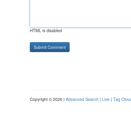
HTML is disabled
Copyright © 2026 |
Advanced Search
|
Live
|
Tag Clou