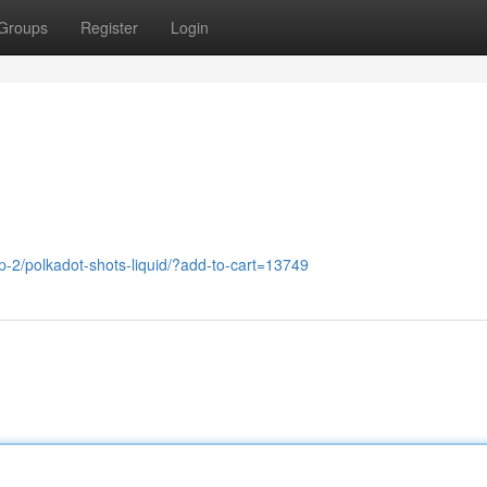
Groups
Register
Login
-2/polkadot-shots-liquid/?add-to-cart=13749