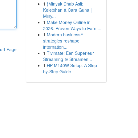
1
{Minyak Dhab Asli:
Kelebihan & Cara Guna |
Miny...
1
Make Money Online in
2026: Proven Ways to Earn ...
1
Modern businessF
strategies reshape
internation...
ort Page
1
Tivimate: Een Superieur
Streaming-tv Streamen...
1
HP M140W Setup: A Step-
by-Step Guide