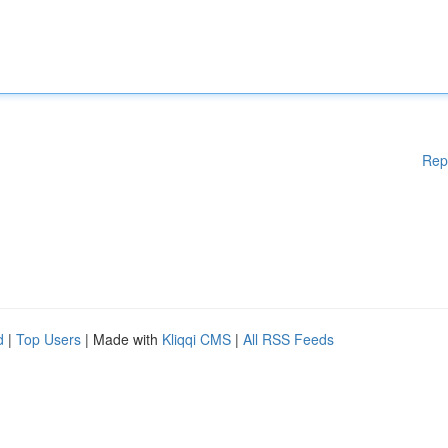
Rep
d
|
Top Users
| Made with
Kliqqi CMS
|
All RSS Feeds