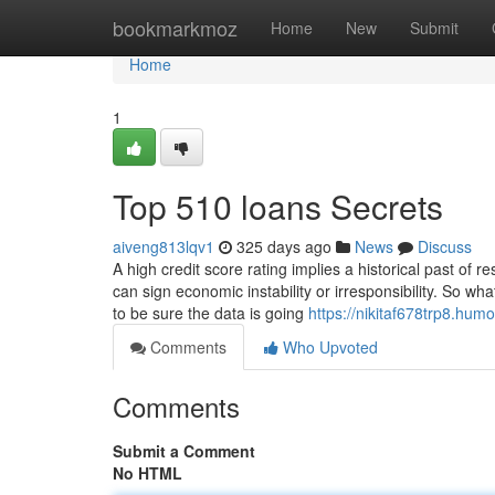
Home
bookmarkmoz
Home
New
Submit
Home
1
Top 510 loans Secrets
aiveng813lqv1
325 days ago
News
Discuss
A high credit score rating implies a historical past of
can sign economic instability or irresponsibility. So w
to be sure the data is going
https://nikitaf678trp8.hu
Comments
Who Upvoted
Comments
Submit a Comment
No HTML