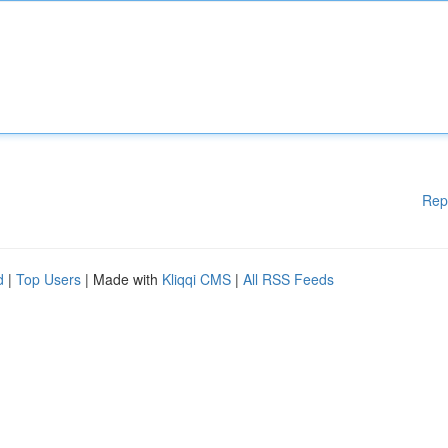
Rep
d
|
Top Users
| Made with
Kliqqi CMS
|
All RSS Feeds