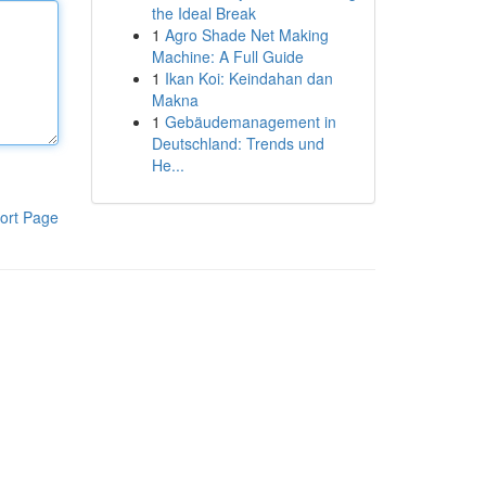
the Ideal Break
1
Agro Shade Net Making
Machine: A Full Guide
1
Ikan Koi: Keindahan dan
Makna
1
Gebäudemanagement in
Deutschland: Trends und
He...
ort Page