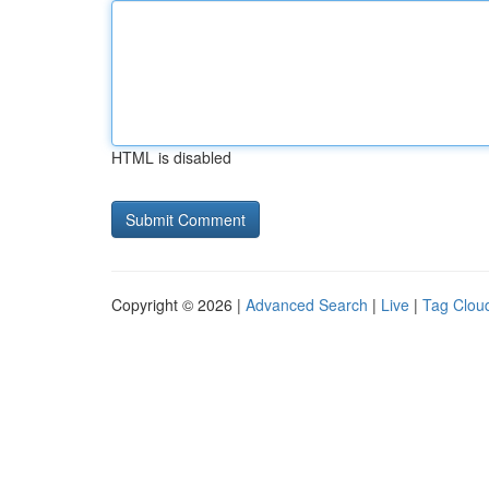
HTML is disabled
Copyright © 2026 |
Advanced Search
|
Live
|
Tag Clou