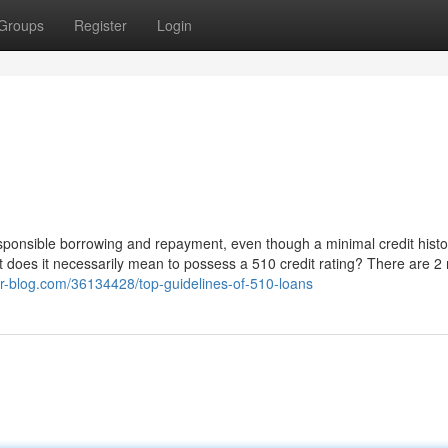
Groups
Register
Login
 responsible borrowing and repayment, even though a minimal credit histo
hat does it necessarily mean to possess a 510 credit rating? There are 
mor-blog.com/36134428/top-guidelines-of-510-loans