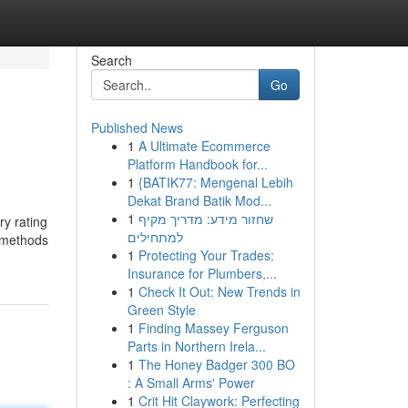
Search
Go
Published News
1
A Ultimate Ecommerce
Platform Handbook for...
1
{BATIK77: Mengenal Lebih
Dekat Brand Batik Mod...
1
שחזור מידע: מדריך מקיף
ry rating
למתחילים
2 methods
1
Protecting Your Trades:
Insurance for Plumbers,...
1
Check It Out: New Trends in
Green Style
1
Finding Massey Ferguson
Parts in Northern Irela...
1
The Honey Badger 300 BO
: A Small Arms' Power
1
Crit Hit Claywork: Perfecting