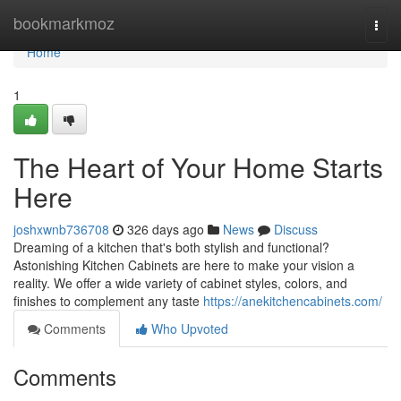
Home
bookmarkmoz
Togg
navi
Home
1
The Heart of Your Home Starts
Here
joshxwnb736708
326 days ago
News
Discuss
Dreaming of a kitchen that's both stylish and functional?
Astonishing Kitchen Cabinets are here to make your vision a
reality. We offer a wide variety of cabinet styles, colors, and
finishes to complement any taste
https://anekitchencabinets.com/
Comments
Who Upvoted
Comments