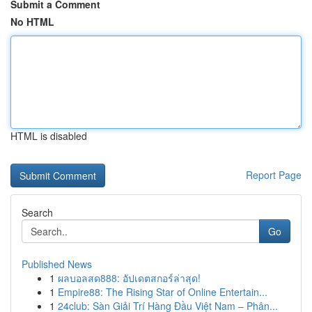
Submit a Comment
No HTML
HTML is disabled
Report Page
Search
Go
Published News
1
ผลบอลสด888: อัปเดตสกอร์ล่าสุด!
1
Empire88: The Rising Star of Online Entertain...
1
24club: Sàn Giải Trí Hàng Đầu Việt Nam – Phân...