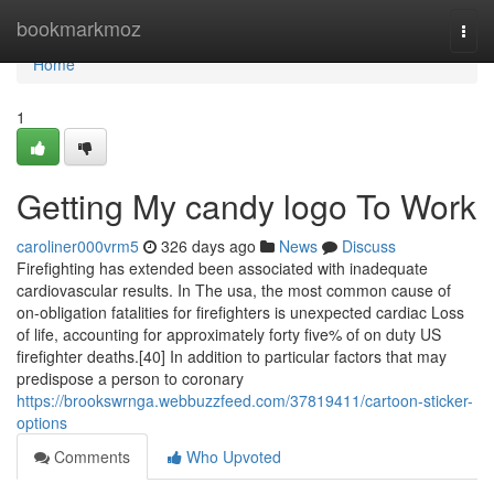
Home
bookmarkmoz
Togg
navi
Home
1
Getting My candy logo To Work
caroliner000vrm5
326 days ago
News
Discuss
Firefighting has extended been associated with inadequate
cardiovascular results. In The usa, the most common cause of
on-obligation fatalities for firefighters is unexpected cardiac Loss
of life, accounting for approximately forty five% of on duty US
firefighter deaths.[40] In addition to particular factors that may
predispose a person to coronary
https://brookswrnga.webbuzzfeed.com/37819411/cartoon-sticker-
options
Comments
Who Upvoted