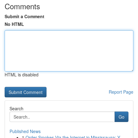
Comments
Submit a Comment
No HTML
HTML is disabled
Report Page
Search
Go
Published News
1
Order Smokes Via the Internet in Mississauga: Y...