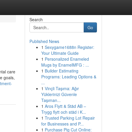
Search
Go
Published News
1
Sexygame1688n Register:
Your Ultimate Guide
1
Personalized Enameled
Mugs by EnamelMFG : ...
1
Builder Estimating
ntal care
Programs: Leading Options &
e goals,
...
atment-
1
Vinçli Taşıma: Ağır
Yüklerinizi Güvenle
Taşıman...
1
Aros Flytt & Städ AB –
Trygg flytt och städ i K...
1
Trusted Parking Lot Repair
for Businesses and P...
1
Purchase Pig Cut Online: