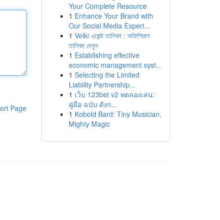
Your Complete Resource
1
Enhance Your Brand with
Our Social Media Expert...
1
Velki এজেন্ট তালিকা : অফিশিয়াল
তালিকা দেখুন
1
Establishing effective
economic management syst...
1
Selecting the Limited
Liability Partnership...
1
เว็บ 123bet v2 ทดลองเล่น:
คู่มือ ฉบับ ดังก...
ort Page
1
Kobold Bard: Tiny Musician,
Mighty Magic