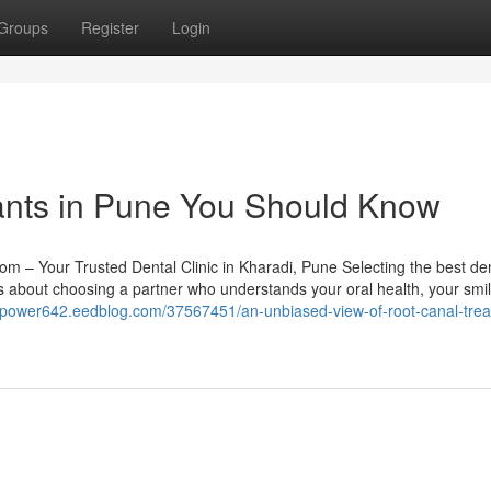
Groups
Register
Login
lants in Pune You Should Know
om – Your Trusted Dental Clinic in Kharadi, Pune Selecting the best de
t’s about choosing a partner who understands your oral health, your smil
bitpower642.eedblog.com/37567451/an-unbiased-view-of-root-canal-tre