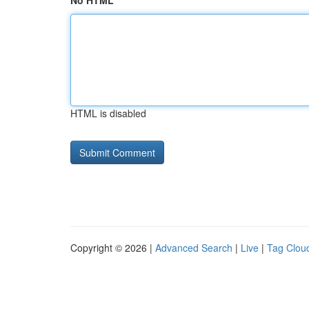
No HTML
HTML is disabled
Copyright © 2026 |
Advanced Search
|
Live
|
Tag Clou