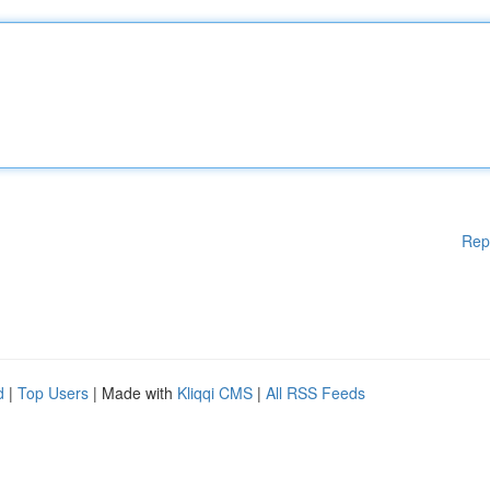
Rep
d
|
Top Users
| Made with
Kliqqi CMS
|
All RSS Feeds