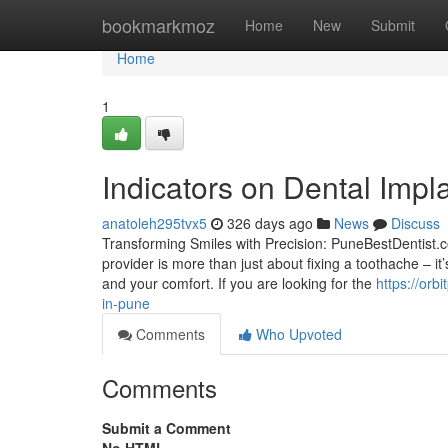
Home
bookmarkmoz
Home
New
Submit
Home
1
Indicators on Dental Imp
anatoleh295tvx5
326 days ago
News
Discuss
Transforming Smiles with Precision: PuneBestDentist.c
provider is more than just about fixing a toothache – i
and your comfort. If you are looking for the
https://or
in-pune
Comments
Who Upvoted
Comments
Submit a Comment