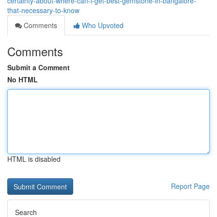
certainty-about-where-can-i-get-best-gemstone-in-bangalore-
that-necessary-to-know
Comments
Who Upvoted
Comments
Submit a Comment
No HTML
HTML is disabled
Report Page
Search