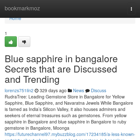
Home
bookmarkmoz
Togg
navi
Home
1
Blue sapphire in bangalore
Secrets that are Discussed
and Trending
lorenzs751iln2
329 days ago
News
Discuss
RudraTree: Leading Gemstone Store in Bangalore for Yellow
Sapphire, Blue Sapphire, and Navaratna Jewels While Bangalore
is famed as India’s Silicon Valley, it also houses admirers and
seekers of eternal treasures such as gemstones. From yellow
sapphire in Bangalore and blue sapphire in Bangalore to ruby
gemstone in Bangalore, Moonga
https://futurechannel97.mybuzzblog.com/17234185/a-less-known-