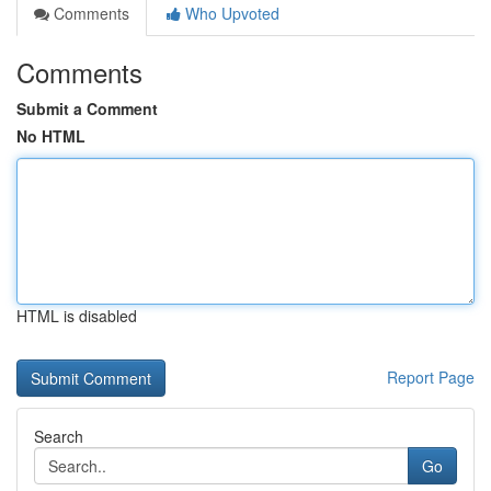
Comments
Who Upvoted
Comments
Submit a Comment
No HTML
HTML is disabled
Report Page
Search
Go