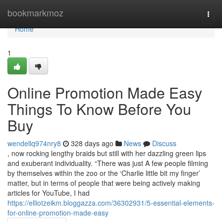
Home
bookmarkmoz
Togg
navi
Home
1
Online Promotion Made Easy
Things To Know Before You
Buy
wendellq974nry8
328 days ago
News
Discuss
, now rocking lengthy braids but still with her dazzling green lips
and exuberant individuality. “There was just A few people filming
by themselves within the zoo or the ‘Charlie little bit my finger’
matter, but in terms of people that were being actively making
articles for YouTube, I had
https://elliotzeikm.bloggazza.com/36302931/5-essential-elements-
for-online-promotion-made-easy