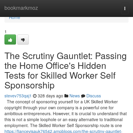
Home
bookmarkmoz
Togg
navi
Home
1
The Scrutiny Gauntlet: Passing
the Home Office's Hidden
Tests for Skilled Worker Self
Sponsorship
stevev753qaj1
328 days ago
News
Discuss
The concept of sponsoring yourself for a UK Skilled Worker
copyright through your own company is a powerful one for
ambitious entrepreneurs. However, it is crucial to understand that
this is not a simple loophole or an easy alternative to traditional
employment. The Skilled Worker Self Sponsorship route is one
https://fiancevisauk76542.ampblogs.com/the-scrutiny-gauntlet-