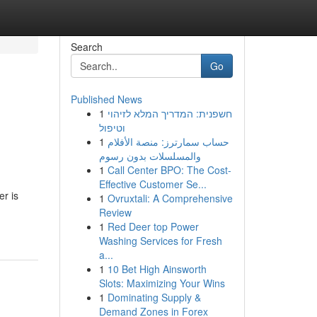
Search
Go
Published News
1
חשפנית: המדריך המלא לזיהוי
וטיפול
1
حساب سمارترز: منصة الأفلام
والمسلسلات بدون رسوم
1
Call Center BPO: The Cost-
Effective Customer Se...
r is
1
Ovruxtali: A Comprehensive
Review
1
Red Deer top Power
Washing Services for Fresh
a...
1
10 Bet High Ainsworth
Slots: Maximizing Your Wins
1
Dominating Supply &
Demand Zones in Forex