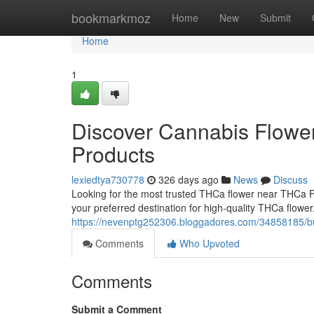
Home
bookmarkmoz
Home
New
Submit
Home
1
Discover Cannabis Flowe
Products
lexiedtya730778
326 days ago
News
Discuss
Looking for the most trusted THCa flower near THCa
your preferred destination for high-quality THCa flowe
https://nevenptg252306.bloggadores.com/34858185/buy
Comments
Who Upvoted
Comments
Submit a Comment