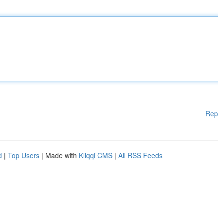
Rep
d
|
Top Users
| Made with
Kliqqi CMS
|
All RSS Feeds