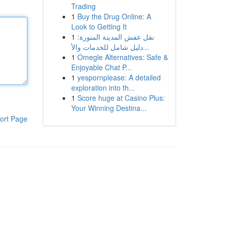
Trading
1
Buy the Drug Online: A
Look to Getting It
1
نقل عفش المدينة المنورة:
دليل شامل للخدمات والأ...
1
Omegle Alternatives: Safe &
Enjoyable Chat P...
1
yespornplease: A detailed
exploration into th...
1
Score huge at Casino Plus:
Your Winning Destina...
ort Page