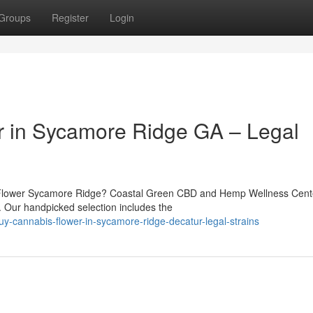
Groups
Register
Login
r in Sycamore Ridge GA – Legal
 Flower Sycamore Ridge? Coastal Green CBD and Hemp Wellness Cente
r. Our handpicked selection includes the
-cannabis-flower-in-sycamore-ridge-decatur-legal-strains