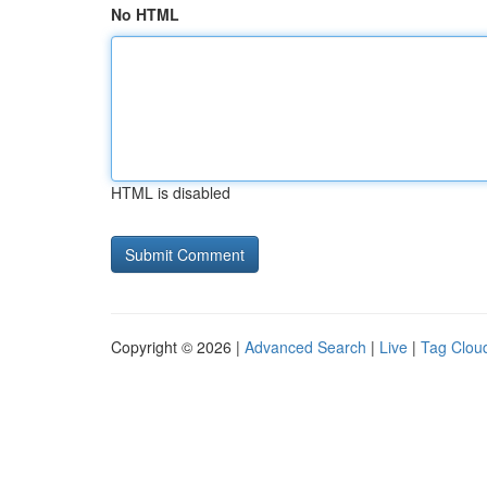
No HTML
HTML is disabled
Copyright © 2026 |
Advanced Search
|
Live
|
Tag Clou