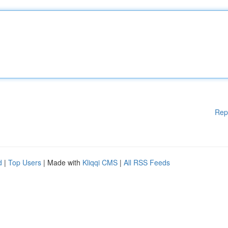
Rep
d
|
Top Users
| Made with
Kliqqi CMS
|
All RSS Feeds