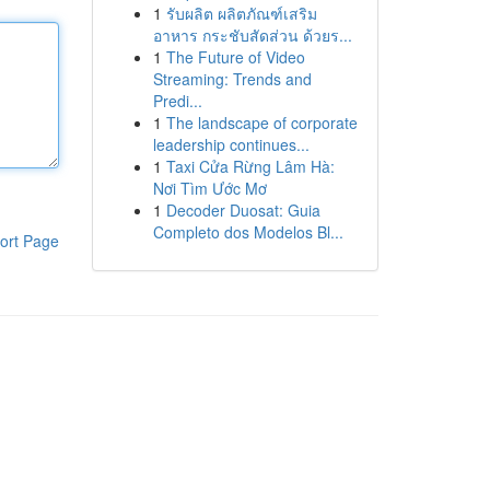
1
รับผลิต ผลิตภัณฑ์เสริม
อาหาร กระชับสัดส่วน ด้วยร...
1
The Future of Video
Streaming: Trends and
Predi...
1
The landscape of corporate
leadership continues...
1
Taxi Cửa Rừng Lâm Hà:
Nơi Tìm Ước Mơ
1
Decoder Duosat: Guia
Completo dos Modelos Bl...
ort Page