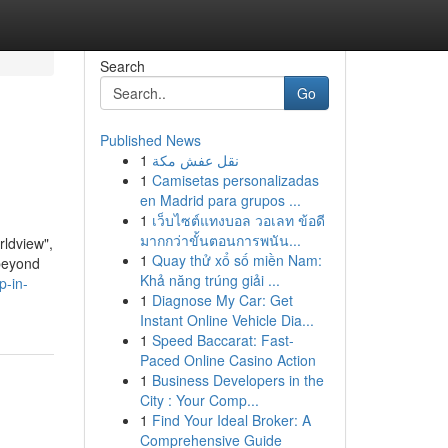
Search
Go
Published News
1
نقل عفش مكة
1
Camisetas personalizadas
en Madrid para grupos ...
1
เว็บไซต์แทงบอล วอเลท ข้อดี
มากกว่าขั้นตอนการพนัน...
rldview",
1
Quay thử xổ số miền Nam:
 beyond
Khả năng trúng giải ...
p-in-
1
Diagnose My Car: Get
Instant Online Vehicle Dia...
1
Speed Baccarat: Fast-
Paced Online Casino Action
1
Business Developers in the
City : Your Comp...
1
Find Your Ideal Broker: A
Comprehensive Guide