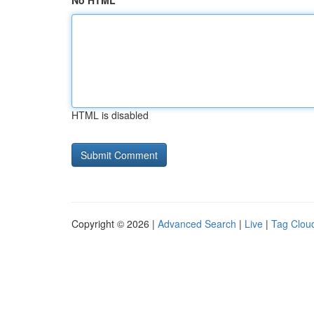
No HTML
HTML is disabled
Copyright © 2026 |
Advanced Search
|
Live
|
Tag Clou