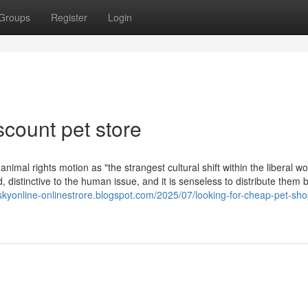
Groups
Register
Login
scount pet store
imal rights motion as "the strangest cultural shift within the liberal wo
, distinctive to the human issue, and it is senseless to distribute them
tskyonline-onlinestrore.blogspot.com/2025/07/looking-for-cheap-pet-sho