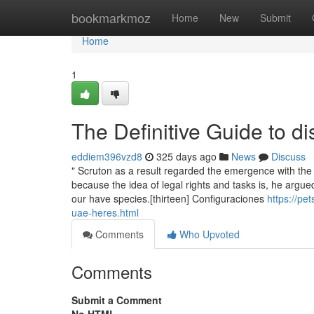
Home
bookmarkmoz
Home
New
Submit
Home
1
The Definitive Guide to di
eddiem396vzd8
325 days ago
News
Discuss
" Scruton as a result regarded the emergence with the an
because the idea of legal rights and tasks is, he argued
our have species.[thirteen] Configuraciones
https://pe
uae-heres.html
Comments
Who Upvoted
Comments
Submit a Comment