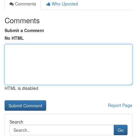
Comments
Who Upvoted
Comments
Submit a Comment
No HTML
HTML is disabled
Report Page
Search
Go