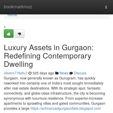
Home
bookmarkmoz
Togg
navi
Home
1
Luxury Assets in Gurgaon:
Redefining Contemporary
Dwelling
olivero776efu7
325 days ago
News
Discuss
Gurgaon, now generally known as Gurugram, has quickly
reworked into certainly one of India’s most sought-immediately
after real estate destinations. With its strategic spot, fantastic
connectivity, and globe-class infrastructure, the city is becoming
synonymous with luxurious residence. From superior-increase
apartments to sprawling villas and gated communities, Gurgaon
provides a large
https://sohnaroadgurgaonflats.blogspot.com