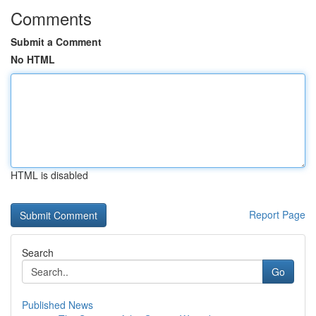
Comments
Submit a Comment
No HTML
HTML is disabled
Report Page
Search
Go
Published News