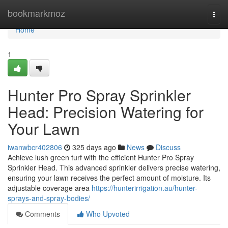
Home
bookmarkmoz
Togg
navi
Home
1
Hunter Pro Spray Sprinkler
Head: Precision Watering for
Your Lawn
iwanwbcr402806
325 days ago
News
Discuss
Achieve lush green turf with the efficient Hunter Pro Spray
Sprinkler Head. This advanced sprinkler delivers precise watering,
ensuring your lawn receives the perfect amount of moisture. Its
adjustable coverage area
https://hunterirrigation.au/hunter-
sprays-and-spray-bodies/
Comments
Who Upvoted